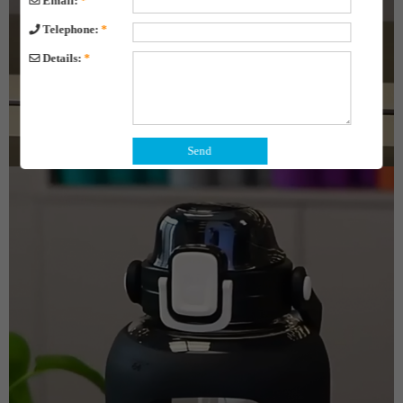
Email:
*
Telephone:
*
Details:
*
Send