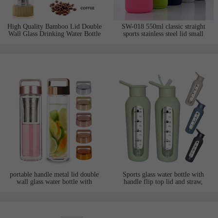
High Quality Bamboo Lid Double
SW-018 550ml classic straight
Wall Glass Drinking Water Bottle
sports stainless steel lid small
with Tea Infuser
mouth pocket handheld
borosilicate glass water bottle with
neoprene sleeve
portable handle metal lid double
Sports glass water bottle with
wall glass water bottle with
handle flip top lid and straw,
infuser fliter suitable for tea juice
wrapped with silicone sleeve,
print customized logo and
motivational words and time
maker