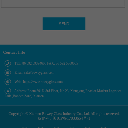
Contact Info
TEL: 86 592 5939466 / FAX: 86 592 5360065
Email: sale@roweyglass.com
Web : https://www.roweyglass.com
Address: Room 301E, 3rd Floor, No.23, Xiangxing Road of Modern Logistics
Park (Bonded Zone) Xiamen
Copyright © Xiamen Rowey Glass Industry Co., Ltd. All rights reserved.
备案号：
闽ICP备17033654号-1