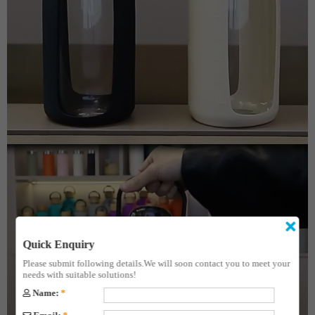
Quick Enquiry
Please submit following details.We will soon contact you to meet your
needs with suitable solutions!
Name:
*