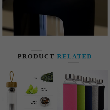
PRODUCT
RELATED