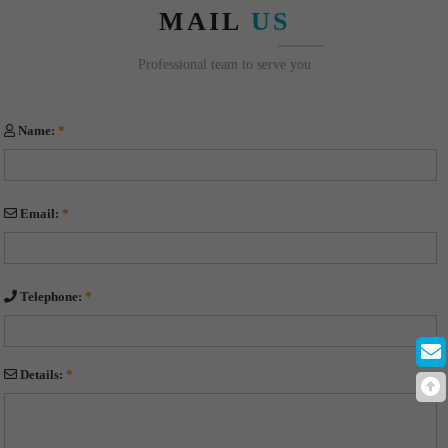
MAIL
US
Professional team to serve you
Name:
*
Email:
*
Telephone:
*
Details:
*