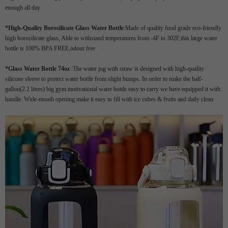
enough all day
*
High-Quality Borosilicate Glass Water Bottle
:Made of quality food grade eco-friendly
high borosilicate glass, Able to withstand temperatures from -4F to 302F,this large water
bottle is 100% BPA FREE,odour free
*Glass Water Bottle 74oz
:The water jug with straw is designed with high-quality
silicone sleeve to protect water bottle from slight bumps. In order to make the half-
gallon(2.2 liters) big gym motivational water bottle easy to carry we have equipped it with
handle. Wide-mouth opening make it easy to fill with ice cubes & fruits and daily clean