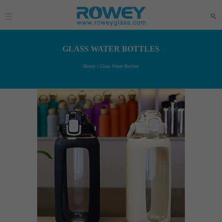
GLASS WATER BOTTLES
Home
/
Glass Water Bottles