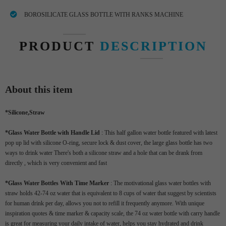
BOROSILICATE GLASS BOTTLE WITH RANKS MACHINE
PRODUCT
DESCRIPTION
About this item
*
Silicone,Straw
*Glass Water Bottle with Handle Lid
: This half gallon water bottle featured with latest
pop up lid with silicone O-ring, secure lock & dust cover, the large glass bottle has two
ways to drink water There's both a silicone straw and a hole that can be drank from
directly , which is very convenient and fast
*Glass Water Bottles With Time Marker
: The motivational glass water bottles with
straw holds 42-74 oz water that is equivalent to 8 cups of water that suggest by scientists
for human drink per day, allows you not to refill it frequently anymore. With unique
inspiration quotes & time marker & capacity scale, the 74 oz water bottle with carry handle
is great for measuring your daily intake of water, helps you stay hydrated and drink