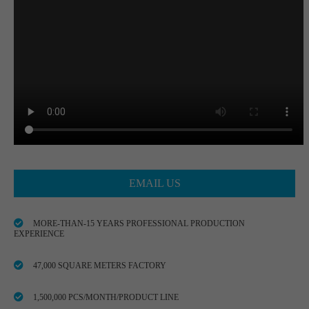
EMAIL US
MORE-THAN-15 YEARS PROFESSIONAL PRODUCTION
EXPERIENCE
47,000 SQUARE METERS FACTORY
1,500,000 PCS/MONTH/PRODUCT LINE