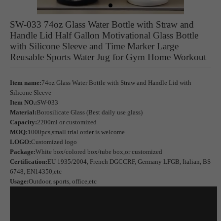
SW-033 74oz Glass Water Bottle with Straw and
Handle Lid Half Gallon Motivational Glass Bottle
with Silicone Sleeve and Time Marker Large
Reusable Sports Water Jug for Gym Home Workout
Item name:
74oz Glass Water Bottle with Straw and Handle Lid with
Silicone Sleeve
Item NO.:
SW-033
Material:
Borosilicate Glass (Best daily use glass)
Capacity:
2200ml or customized
MOQ:
1000pcs,small trial order is welcome
LOGO:
Customized logo
Package:
White box/colored box/tube box,or customized
Certification:
EU 1935/2004, French DGCCRF, Germany LFGB, Italian, BS
6748, EN14350,etc
Usage:
Outdoor, sports, office,etc