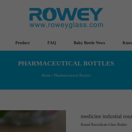
Product
FAQ
Baby Bottle News
Know
PHARMACEUTICAL BOTTLES
Home
/
Pharmaceutical Bottles
medicine industial roun
Round Borosilicate Glass Bottles