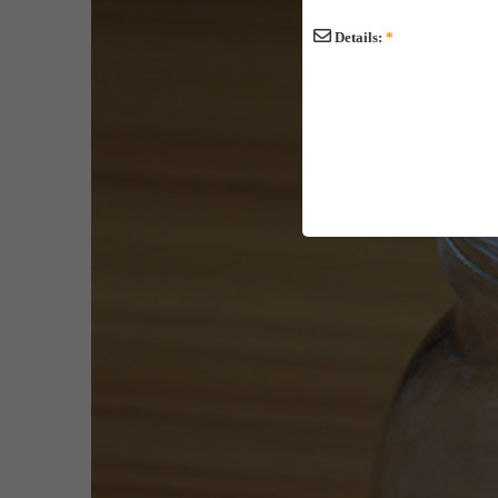
Details:
*