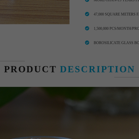
MORE-THAN-15 YEARS P
47,000 SQUARE METERS 
1,500,000 PCS/MONTH/PR
BOROSILICATE GLASS B
PRODUCT
DESCRIPTION