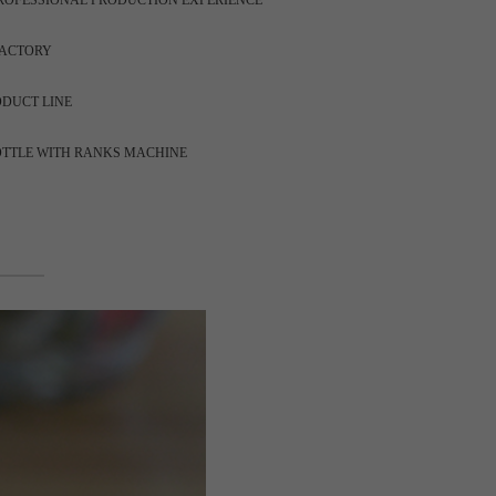
ROFESSIONAL PRODUCTION EXPERIENCE
FACTORY
ODUCT LINE
OTTLE WITH RANKS MACHINE