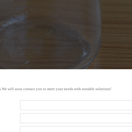
s.We will soon contact you to meet your needs with suitable solutions!