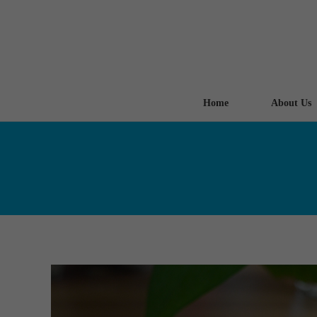
Home
About Us