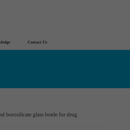
ledge
Contact Us
d borosilicate glass bottle for drug