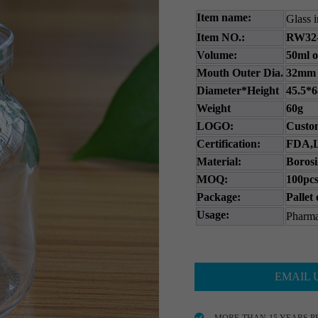
Item name:
Glass i
Item NO.:
RW32
Volume:
50ml o
Mouth Outer Dia.
32mm
Diameter*Height
45.5*
Weight
60g
LOGO:
Custom
Certification:
FDA,L
Material:
Borosi
MOQ:
100pcs
Package:
Pallet
Usage:
Pharma
EMAIL 