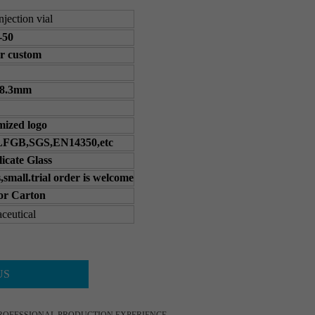
njection vial
-50
r custom
68.3mm
ized logo
FGB,SGS,EN14350,etc
licate Glass
,small.trial order is welcome
 or Carton
ceutical
US