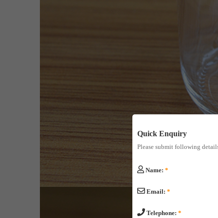
Quick Enquiry
Please submit following detail
Name:
*
Email:
*
Telephone:
*