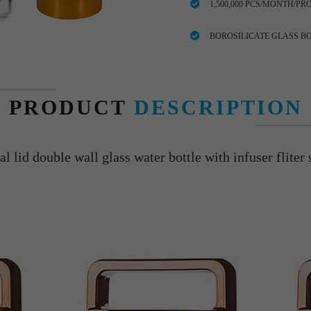
1,500,000 PCS/MONTH/PR
BOROSILICATE GLASS B
PRODUCT
DESCRIPTION
l lid double wall glass water bottle with infuser fliter s