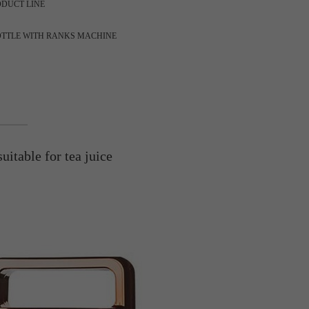
ODUCT LINE
OTTLE WITH RANKS MACHINE
uitable for tea juice