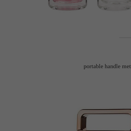
portable handle meta