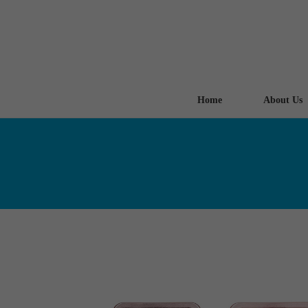
Home
About Us