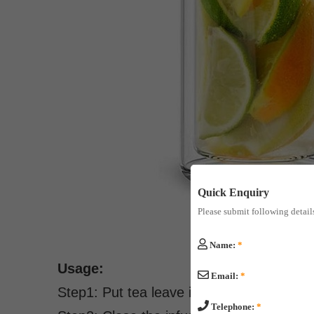
Quick Enquiry
Please submit following detail
Name:
*
Usage:
Email:
*
Step1: Put tea leave into the infuser.
Telephone:
*