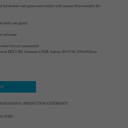
 lid double wall glass water bottle with infuser fliter suitable for
st daily use glass)
 is welcome
x/tube box,or customized
ench DGCCRF, Germany LFGB, Italian, BS 6748, EN14350,etc
c
US
ROFESSIONAL PRODUCTION EXPERIENCE
FACTORY