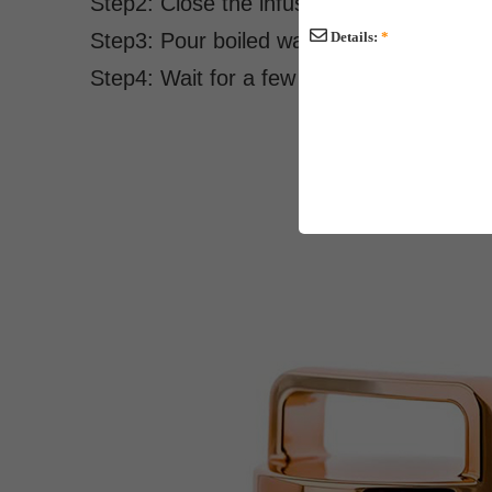
Step2: Close the infuser and set into the 
Step3: Pour boiled water.
Details:
*
Step4: Wait for a few minutes before enjo