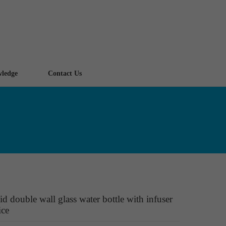
ledge
Contact Us
id double wall glass water bottle with infuser
ice