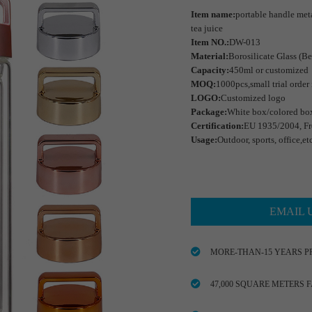
Item name:
portable handle metal
tea juice
Item NO.:
DW-013
Material:
Borosilicate Glass (Be
Capacity:
450ml or customized
MOQ:
1000pcs,small trial order
LOGO:
Customized logo
Package:
White box/colored bo
Certification:
EU 1935/2004, Fr
Usage:
Outdoor, sports, office,et
EMAIL 
MORE-THAN-15 YEARS P
47,000 SQUARE METERS 