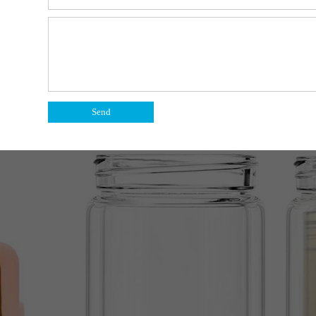
bottle.
y the tea.
Send