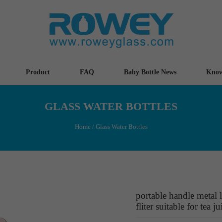
Product
FAQ
Baby Bottle News
Know
GLASS WATER BOTTLES
Home
/
Glass Water Bottles
portable handle metal l
fliter suitable for tea ju