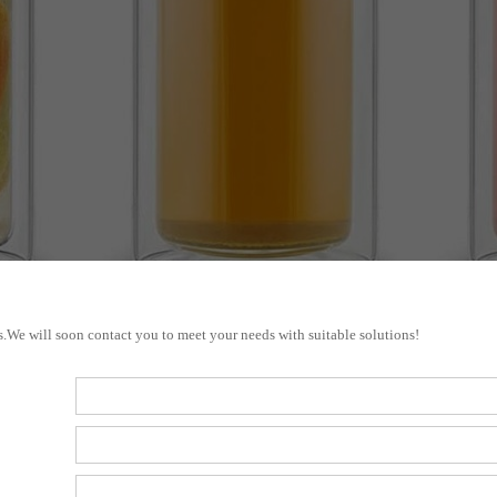
s.We will soon contact you to meet your needs with suitable solutions!