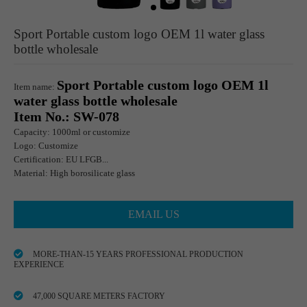
Sport Portable custom logo OEM 1l water glass
bottle wholesale
Sport Portable custom logo OEM 1l
Item name:
water glass bottle wholesale
Item No.: SW-078
Capacity: 1000ml or customize
Logo: Customize
Certification: EU LFGB...
Material: High borosilicate glass
EMAIL US
MORE-THAN-15 YEARS PROFESSIONAL PRODUCTION
EXPERIENCE
47,000 SQUARE METERS FACTORY