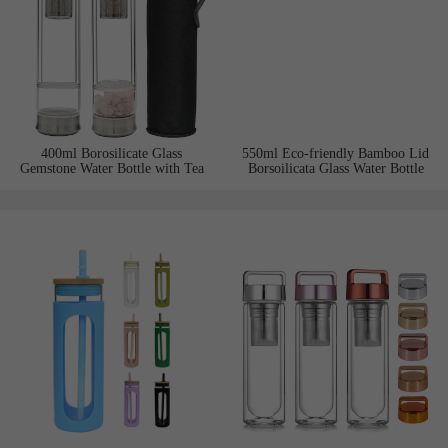
400ml Borosilicate Glass
550ml Eco-friendly Bamboo Lid
Gemstone Water Bottle with Tea
Borsoilicata Glass Water Bottle
Infuser and Double Stainless Steel
with Tea Infuser
Lids