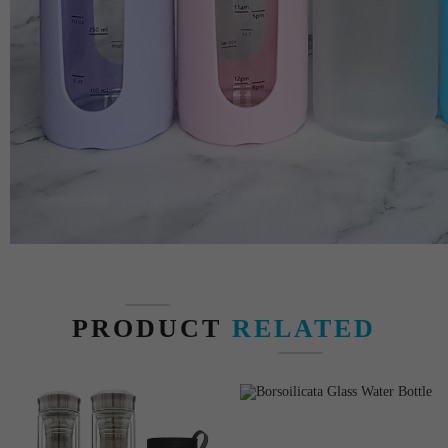
PRODUCT
RELATED