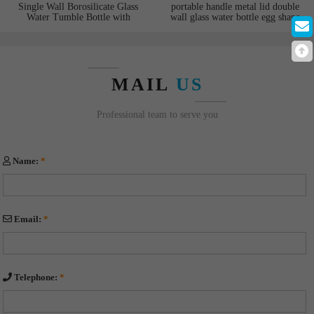
Single Wall Borosilicate Glass
portable handle metal lid double
Water Tumble Bottle with
wall glass water bottle egg shape
Silicone Sleeve Straw Bamboo
bottom suitable for hot and cold
Lid for coffee and juice
water
MAIL
US
Professional team to serve you
Name:
*
Email:
*
Telephone:
*