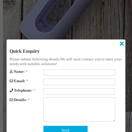
Quick Enquiry
Please submit following details.We will soon contact you to meet your
needs with suitable solutions!
Name:
*
Email:
*
Telephone:
*
Details:
*
Send