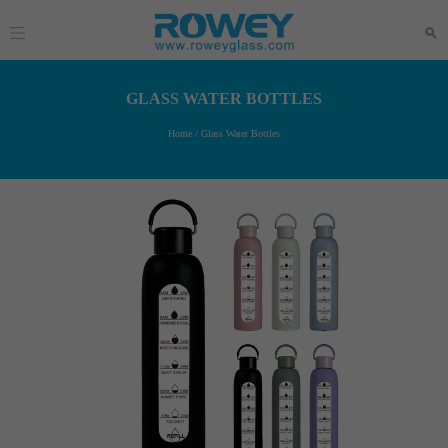
GLASS WATER BOTTLES
Home
/
Glass Water Bottles