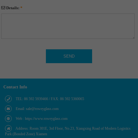
Details:
*
Contact Info
TEL: 86 592 5939466 / FAX: 86 592 5360065
Email: sale@roweyglass.com
Web : https://www.roweyglass.com
Address: Room 301E, 3rd Floor, No.23, Xiangxing Road of Modern Logistics
Park (Bonded Zone) Xiamen