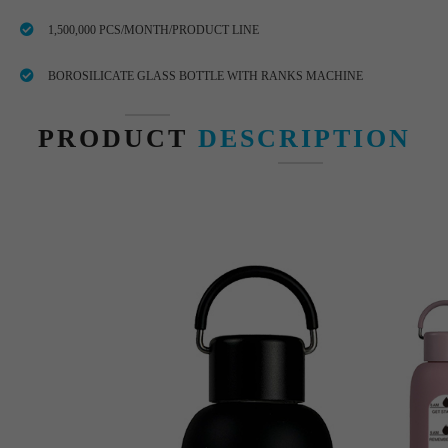
1,500,000 PCS/MONTH/PRODUCT LINE
BOROSILICATE GLASS BOTTLE WITH RANKS MACHINE
PRODUCT
DESCRIPTION