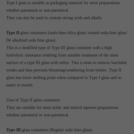
Type I glass is suitable as packaging material for most preparations
whether parenteral or non-parenteral.
They can also be used to contain strong acids and alkalis
Type II
glass containers (soda-lime-silica glass/ treated soda-lime glass/
De alkalized soda lime glass)
This is a modified type of Type III glass container with a high
hydrolytic resistance resulting from suitable treatment of the inner
surface of a type III glass with sulfur. This is done to remove leachable
oxides and thus prevents blooming/weathering from bottles. Type II
glass has lower melting point when compared to Type I glass and so
easier to mould.
Uses of Type II glass containers
They are suitable for most acidic and neutral aqueous preparations
whether parenteral or non-parenteral.
Type III
glass containers (Regular soda lime glass)