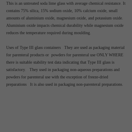
This is an untreated soda lime glass with average chemical resistance. It
contains 75% silica, 15% sodium oxide, 10% calcium oxide, small
amounts of aluminium oxide, magnesium oxide, and potassium oxide.
Aluminium oxide impacts chemical durability while magnesium oxide
reduces the temperature required during moulding.
Uses of Type III glass containers They are used as packaging material
for parenteral products or powders for parenteral use ONLY WHERE
there is suitable stability test data indicating that Type III glass is
satisfactory. They used in packaging non-aqueous preparations and
powders for parenteral use with the exception of freeze-dried
preparations It is also used in packaging non-parenteral preparations.