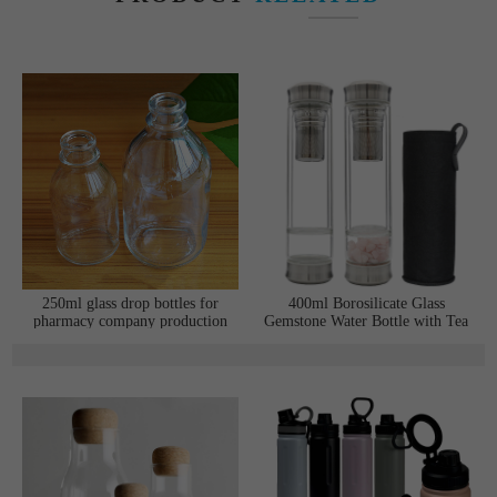
250ml glass drop bottles for
400ml Borosilicate Glass
pharmacy company production
Gemstone Water Bottle with Tea
line
Infuser and Double Stainless
Steel Lids