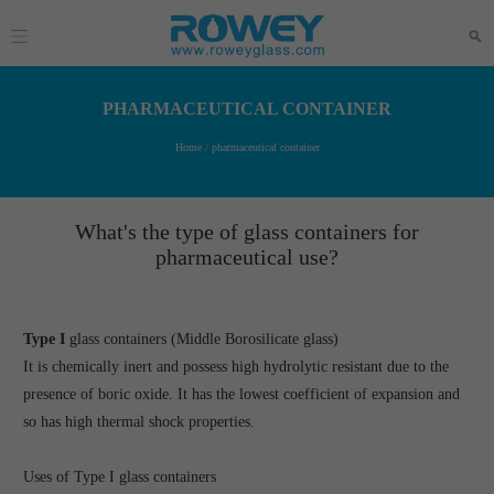
PHARMACEUTICAL CONTAINER
Home
/ pharmaceutical container
What's the type of glass containers for
pharmaceutical use?
Type I
glass containers (Middle Borosilicate glass)
It is chemically inert and possess high hydrolytic resistant due to the
presence of boric oxide. It has the lowest coefficient of expansion and
so has high thermal shock properties.
Uses of Type I glass containers