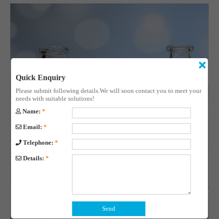
Quick Enquiry
Please submit following details.We will soon contact you to meet your
needs with suitable solutions!
Name:
*
Email:
*
Telephone:
*
Details:
*
Send