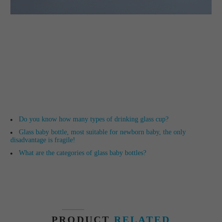
Do you know how many types of drinking glass cup?
Glass baby bottle, most suitable for newborn baby, the only
disadvantage is fragile!
What are the categories of glass baby bottles?
PRODUCT
RELATED