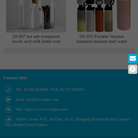
DJ-007 hot sale transparent
DS-025 Portable Vacuum
lovely ucid milk bottle cork
Insulated stainless steel water
glass jar
bottle Compatible with multiple
lids Mobile phone holder
Contact Info
TEL: 86 592 5939466 / FAX: 86 592 5360065
Email: sale@roweyglass.com
Web : https://www.roweyglass.com
Address: Room 301E, 3rd Floor, No.23, Xiangxing Road of Modern Logistics
Park (Bonded Zone) Xiamen